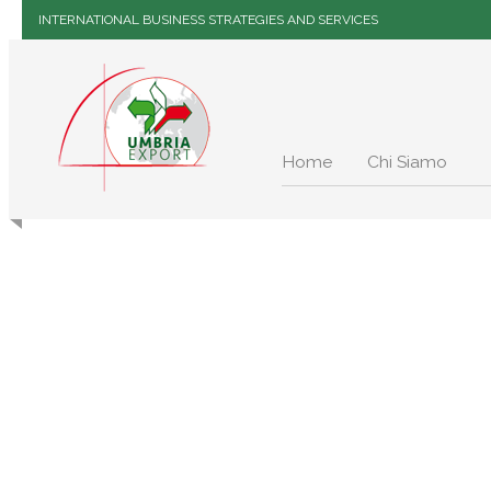
INTERNATIONAL BUSINESS STRATEGIES AND SERVICES
Home
Chi Siamo