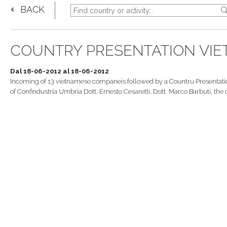
BACK
COUNTRY PRESENTATION VI
Dal 18-06-2012 al 18-06-2012
Incoming of 13 vietnamese companeis followed by a Countru Presentatio
of Confindustria Umbria Dott. Ernesto Cesaretti, Dott. Marco Barbuti, 