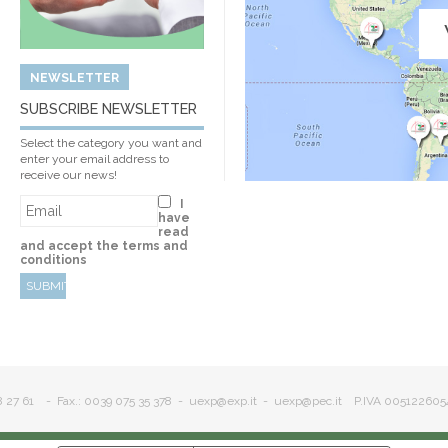
NEWSLETTER
SUBSCRIBE NEWSLETTER
Select the category you want and
enter your email address to
receive our news!
I
have
read
and accept the terms and
conditions
8 27 61
- Fax.: 0039 075 35 378 -
uexp@exp.it
-
uexp@pec.it
P.IVA 005122605