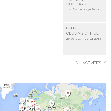
SUMMER
HOLIDAYS
10-08-2020 - 23-08-2020
ITALIA
CLOSING OFFICE
26-04-2019 - 26-04-2019
ALL ACTIVITIES