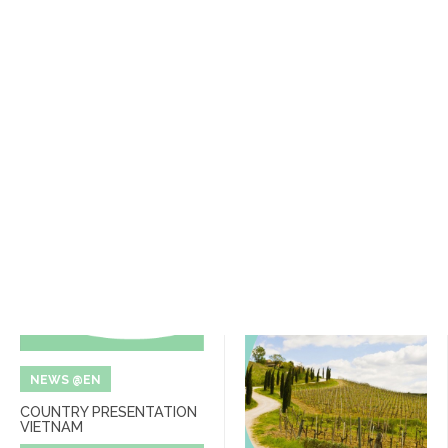
NEWS @EN
COUNTRY PRESENTATION
VIETNAM