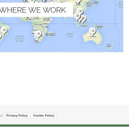
WHERE WE WORK
48
Privacy Policy
Cookie Policy