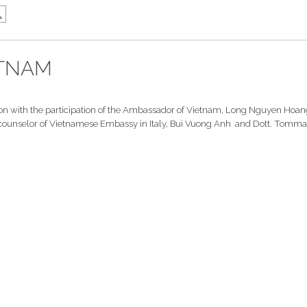
ETNAM
n with the participation of the Ambassador of Vietnam, Long Nguyen Hoang
the counselor of Vietnamese Embassy in Italy, Bui Vuong Anh and Dott. Tomma