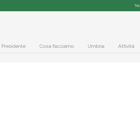
Tel
Presidente
Cosa facciamo
Umbria
Attività