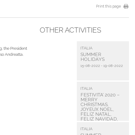
Print this page
OTHER ACTIVITIES
ITALIA
, the President
SUMMER
so Andreatta.
HOLIDAYS
15-08-2022 - 19-08-2022
ITALIA
FESTIVITA’ 2020 –
MERRY
CHRISTMAS,
JOYEUX NOEL,
FELIZ NATAL,
FELIZ NAVIDAD,
FROEHLICHE ...
ITALIA
31-12-2020 - 31-12-2020