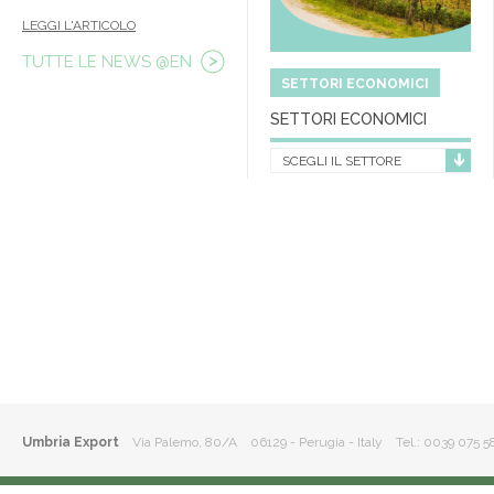
LEGGI L'ARTICOLO
TUTTE LE NEWS @EN
SETTORI ECONOMICI
SETTORI ECONOMICI
SCEGLI IL SETTORE
Umbria Export
Via Palemo, 80/A 06129 - Perugia - Italy
Tel.: 0039 075 5