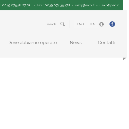
.: 0039 075 58 27 61
- Fax.: 0039 075 35 378 -
uexp@exp.it
-
uexp@pec.it
ENG
ITA
Dove abbiamo operato
News
Contatti