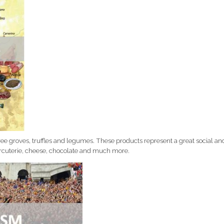
tree groves, truffles and legumes. These products represent a great social an
harcuterie, cheese, chocolate and much more.