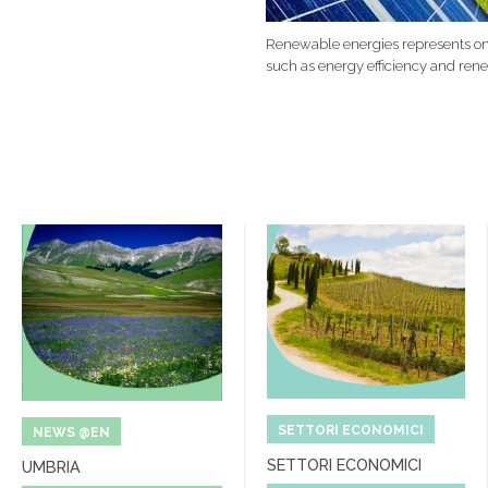
Renewable energies represents one
such as energy efficiency and ren
SETTORI ECONOMICI
NEWS @EN
SETTORI ECONOMICI
UMBRIA