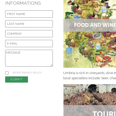
INFORMATIONS
Umbria is rich in vineyards, olive 
ACCEPT
PRIVACY POLICY
local specialties include: beer, c