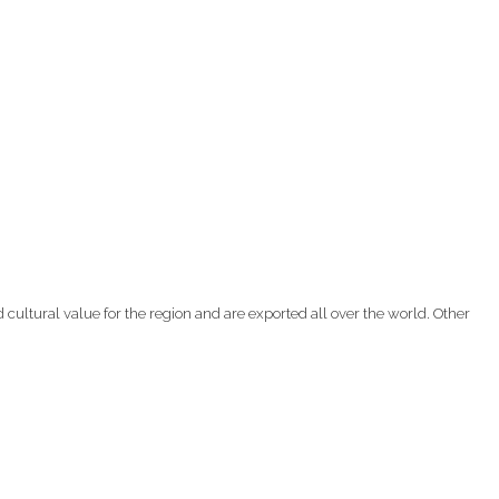
d cultural value for the region and are exported all over the world. Other