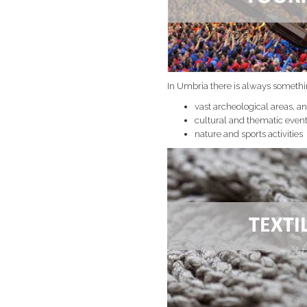
In Umbria there is always somethi
vast archeological areas, 
cultural and thematic even
nature and sports activities