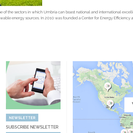
 of the sectors in which Umbria can boast national and international excell
ewable energy sources. In 2010
was founded
a Center for Energy Efficienc
NEWSLETTER
SUBSCRIBE NEWSLETTER