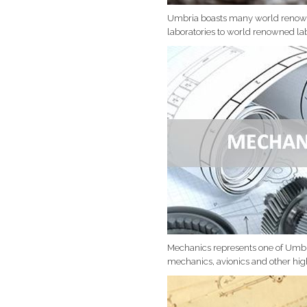
Umbria boasts many world renowed
laboratories to world renowned lab
Mechanics represents one of Umbri
mechanics, avionics and other hig