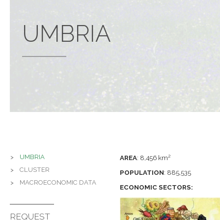
UMBRIA
UMBRIA
2
AREA
:
8,456 km
CLUSTER
POPULATION
:
885,535
MACROECONOMIC DATA
ECONOMIC SECTORS:
REQUEST