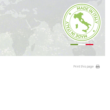
Print this page