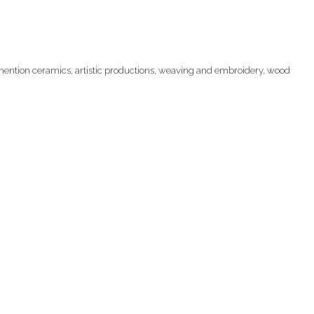
 mention ceramics, artistic productions, weaving and embroidery, wood