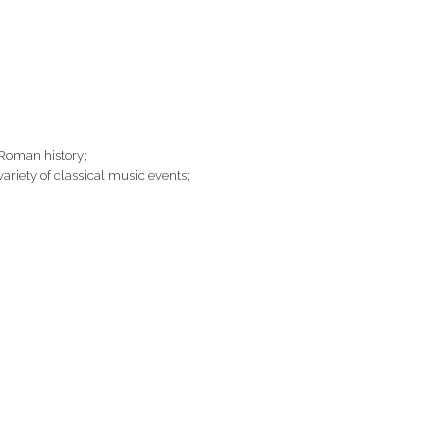
 Roman history;
 variety of classical music events;