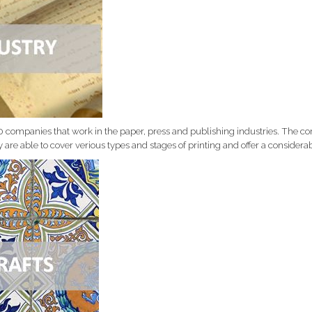
0 companies that work in the paper, press and publishing industries. The 
y are able to cover verious types and stages of printing and offer a consider