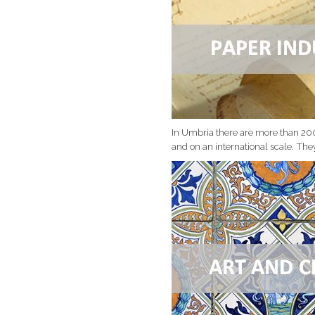
In Umbria there are more than 20
and on an international scale. The