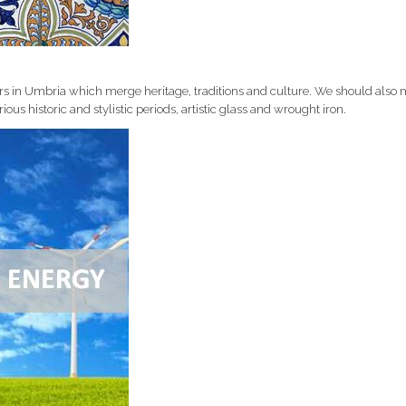
ors in Umbria which merge heritage, traditions and culture. We should also
ious historic and stylistic periods, artistic glass and wrought iron.