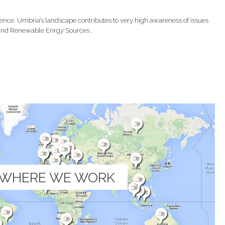
ence. Umbria’s landscape contributes to very high awareness of issues
y and Renewable Enrgy Sources .
WHERE WE WORK