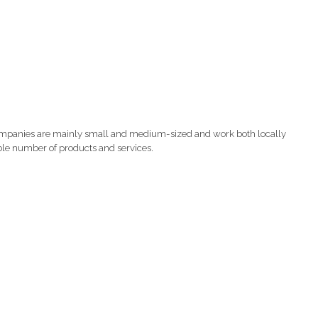
companies are mainly small and medium-sized and work both locally
able number of products and services.