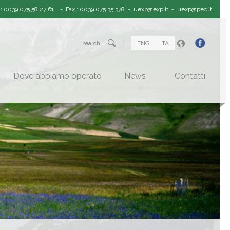
.: 0039 075 58 27 61
- Fax.: 0039 075 35 378 -
uexp@exp.it
-
uexp@pec.it
ENG
ITA
Dove abbiamo operato
News
Contatti