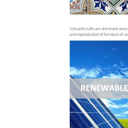
Arts and crafts are dominant sect
and reproduction of furniture of var