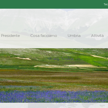
Tel
Presidente
Cosa facciamo
Umbria
Attività