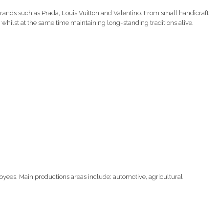
nds such as Prada, Louis Vuitton and Valentino. From small handicraft
 whilst at the same time maintaining long-standing traditions alive.
yees. Main productions areas include: automotive, agricultural