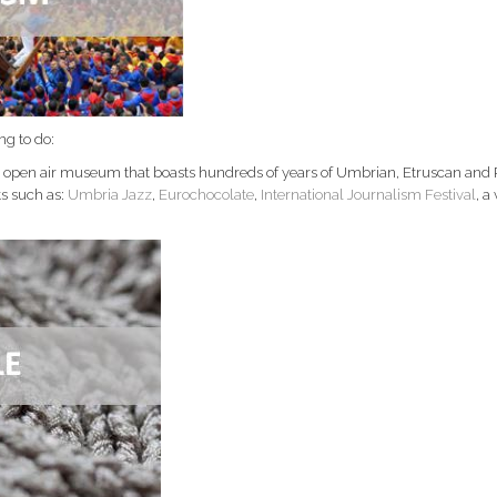
ng to do:
an open air museum that boasts hundreds of years of Umbrian, Etruscan and
ts such as:
Umbria Jazz
,
Eurochocolate
,
International Journalism Festival
, a