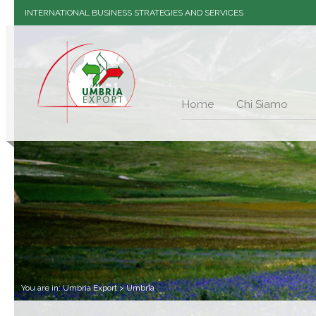
INTERNATIONAL BUSINESS STRATEGIES AND SERVICES
Home
Chi Siamo
You are in:
Umbria Export
>
Umbria