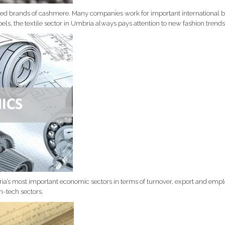
 brands of cashmere. Many companies work for important international bra
els, the textile sector in Umbria always pays attention to new fashion trends
a’s most important economic sectors in terms of turnover, export and emplo
h-tech sectors.